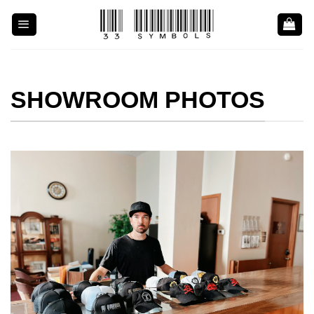
Skip
to
content
SHOWROOM PHOTOS