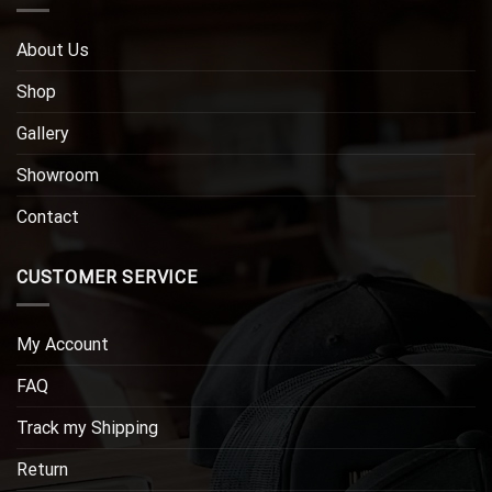
About Us
Shop
Gallery
Showroom
Contact
CUSTOMER SERVICE
My Account
FAQ
Track my Shipping
Return