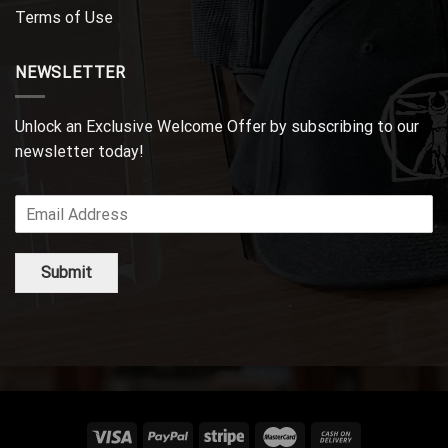
Terms of Use
NEWSLETTER
Unlock an Exclusive Welcome Offer by subscribing to our
newsletter today!
Submit