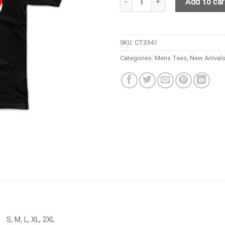
Add to car
SKU:
CT3341
Categories:
Mens Tees
,
New Arrival
S, M, L, XL, 2XL