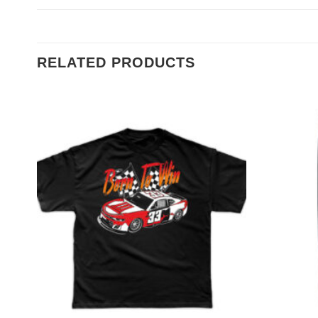
RELATED PRODUCTS