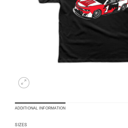
ADDITIONAL INFORMATION
SIZES