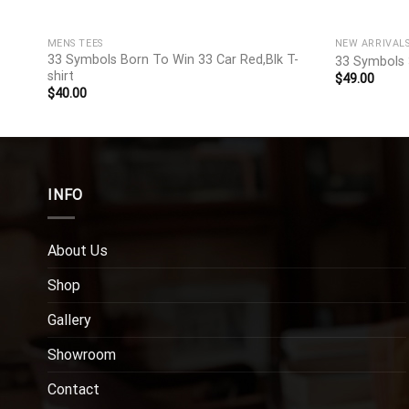
MENS TEES
NEW ARRIVAL
hirt
33 Symbols Born To Win 33 Car Red,Blk T-
33 Symbols 
shirt
$
49.00
$
40.00
INFO
About Us
Shop
Gallery
Showroom
Contact