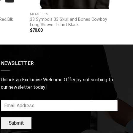
MENS TEES
Red,Blk
33 Symbols 33 Skull and Bones Cowboy
Long Sleeve T-shirt Black
$
70.00
NEWSLETTER
Unlock an Exclusive Welcome Offer by subscribing to
our newsletter today!
Submit