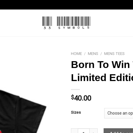
HOME
/
MENS
/
MENS TEES
Born To Win 
Limited Edit
$
40.00
Sizes
Born To Win T-shirt Black- Red L