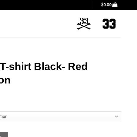
$
0.00
T-shirt Black- Red
ion
imited Edition quantity