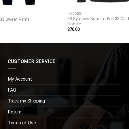
S
HOODIES
33 Symbols Born To Win 33 Car 
33 Sweat Pants
Hoodie
$
70.00
CUSTOMER SERVICE
My Account
FAQ
Track my Shipping
Return
Terms of Use