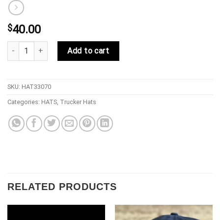
$
40.00
33 Symbols Davinci Cowboy Trucker Stealth Tan quantity
Add to cart
SKU:
HAT33070
Categories:
HATS
,
Trucker Hats
RELATED PRODUCTS