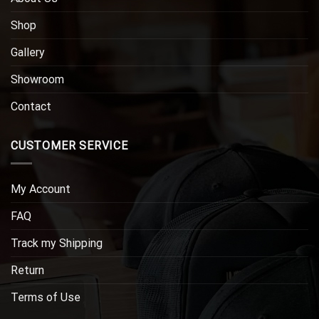
Shop
Gallery
Showroom
Contact
CUSTOMER SERVICE
My Account
FAQ
Track my Shipping
Return
Terms of Use