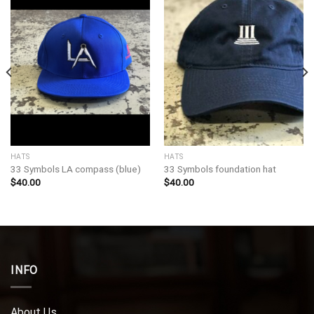
HATS
HATS
33 Symbols LA compass (blue)
33 Symbols foundation hat
$
40.00
$
40.00
INFO
About Us