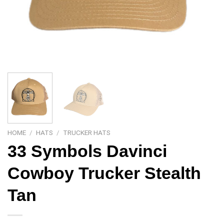
HOME
/
HATS
/
TRUCKER HATS
33 Symbols Davinci
Cowboy Trucker Stealth
Tan