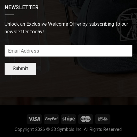
NEWSLETTER
Unlock an Exclusive Welcome Offer by subscribing to our
newsletter today!
Submit
Copyright 2026 © 33 Symbols Inc. All Rights Reserved.