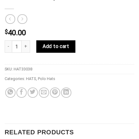
$
40.00
33 Symbols Da Vinci Polo Hat - Red/White quantity
Add to cart
SKU:
HAT33038
Categories:
HATS
,
Polo Hats
RELATED PRODUCTS