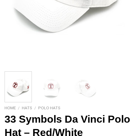
HOME
/
HATS
/
POLO HATS
33 Symbols Da Vinci Polo
Hat – Red/White