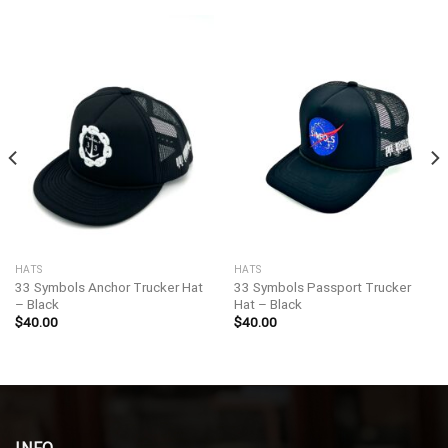
HATS
HATS
33 Symbols Anchor Trucker Hat
33 Symbols Passport Trucker
– Black
Hat – Black
$
40.00
$
40.00