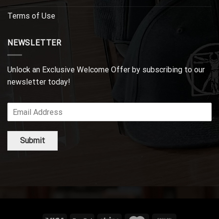
Terms of Use
NEWSLETTER
Unlock an Exclusive Welcome Offer by subscribing to our
newsletter today!
Submit