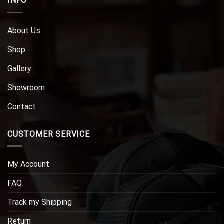
INFO
About Us
Shop
Gallery
Showroom
Contact
CUSTOMER SERVICE
My Account
FAQ
Track my Shipping
Return