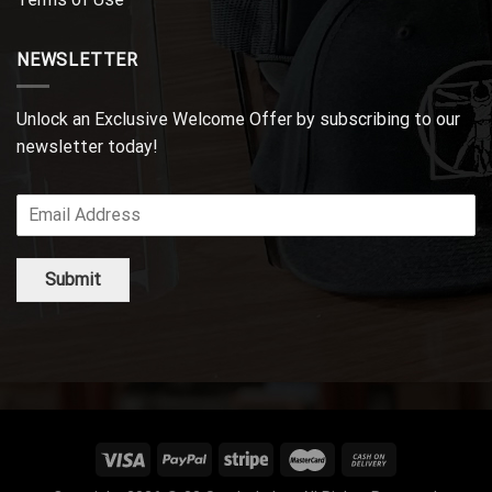
NEWSLETTER
Unlock an Exclusive Welcome Offer by subscribing to our
newsletter today!
Submit