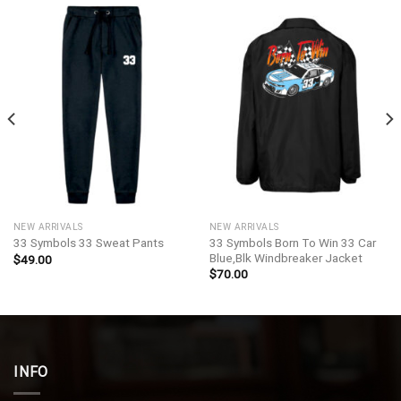
NEW ARRIVALS
NEW ARRIVALS
33 Symbols Born To Win 33 Car
33 Symbols 33 Sweat Pants
Blue,Blk Windbreaker Jacket
$
49.00
$
70.00
INFO