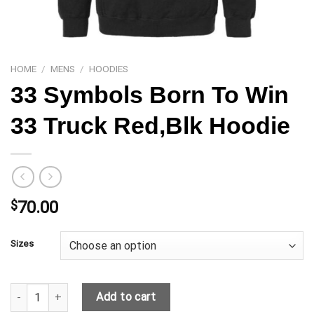
HOME
/
MENS
/
HOODIES
33 Symbols Born To Win
33 Truck Red,Blk Hoodie
$
70.00
Sizes
33 Symbols Born To Win 33 Truck Red,Blk Hoodie quantity
Add to cart