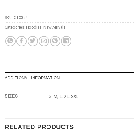
SKU:
CT3354
Categories:
Hoodies
,
New Arrivals
ADDITIONAL INFORMATION
SIZES
S, M, L, XL, 2XL
RELATED PRODUCTS