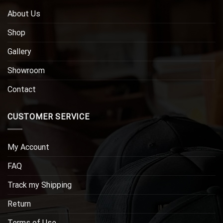
About Us
Shop
Gallery
Showroom
Contact
CUSTOMER SERVICE
My Account
FAQ
Track my Shipping
Return
Terms of Use