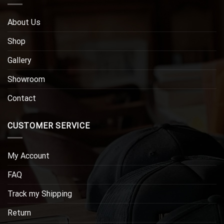
About Us
Shop
Gallery
Showroom
Contact
CUSTOMER SERVICE
My Account
FAQ
Track my Shipping
Return