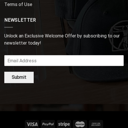
Terms of Use
NEWSLETTER
Unlock an Exclusive Welcome Offer by subscribing to our
newsletter today!
Submit