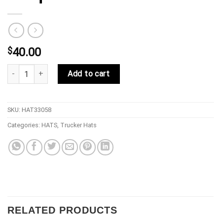
$
40.00
33 Symbols 33 Barcode Snap Back Pillars Red quantity
Add to cart
SKU:
HAT33058
Categories:
HATS
,
Trucker Hats
RELATED PRODUCTS