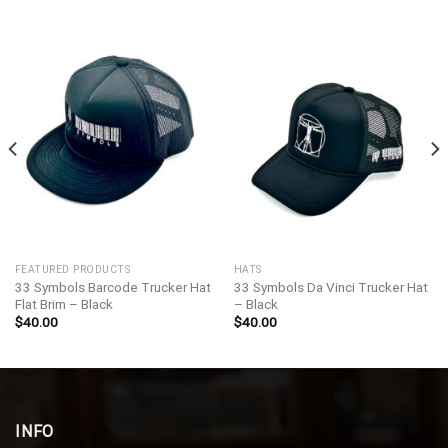
FEATURED PRODUCTS
HATS
33 Symbols Barcode Trucker Hat
33 Symbols Da Vinci Trucker Hat
Flat Brim – Black
– Black
$
40.00
$
40.00
INFO