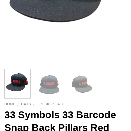
HOME
/
HATS
/
TRUCKER HATS
33 Symbols 33 Barcode
Snap Back Pillars Red